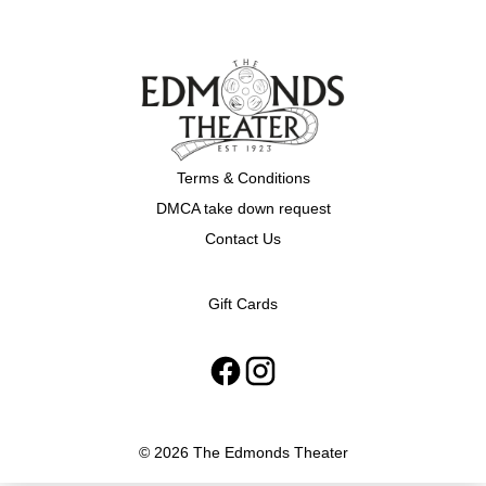
Terms & Conditions
DMCA take down request
Contact Us
Gift Cards
© 2026 The Edmonds Theater