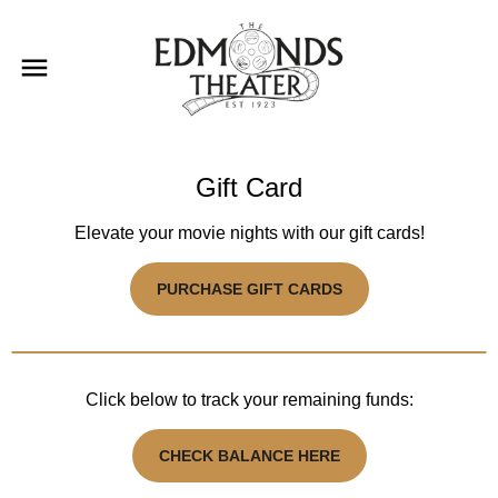
Gift Card
Elevate your movie nights with our gift cards!
PURCHASE GIFT CARDS
Click below to track your remaining funds:
CHECK BALANCE HERE